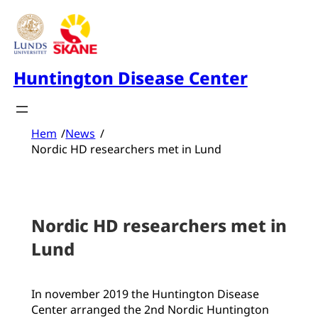
Skip
to
content
Huntington Disease Center
Hem
/
News
/
Nordic HD researchers met in Lund
Nordic HD researchers met in
Lund
In november 2019 the Huntington Disease
Center arranged the 2nd Nordic Huntington