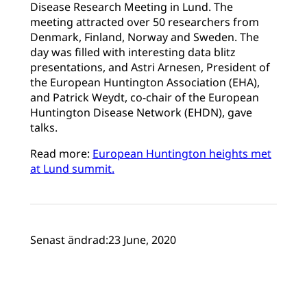
Disease Research Meeting in Lund. The
meeting attracted over 50 researchers from
Denmark, Finland, Norway and Sweden. The
day was filled with interesting data blitz
presentations, and Astri Arnesen, President of
the European Huntington Association (EHA),
and Patrick Weydt, co-chair of the European
Huntington Disease Network (EHDN), gave
talks.
Read more:
European Huntington heights met
at Lund summit.
Senast ändrad:
23 June, 2020