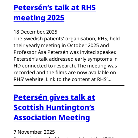
Petersén’s talk at RHS
meeting 2025
18 December, 2025
The Swedish patients’ organisation, RHS, held
their yearly meeting in October 2025 and
Professor Åsa Petersén was invited speaker.
Petersén’s talk addressed early symptoms in
HD connected to research. The meeting was
recorded and the films are now available on
RHS’ website. Link to the content at RHS’…
Petersén gives talk at
Scottish Huntington’s
Association Meeting
7 November, 2025