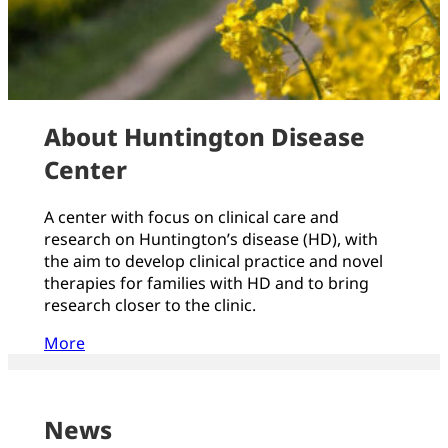
About Huntington Disease
Center
A center with focus on clinical care and
research on Huntington’s disease (HD), with
the aim to develop clinical practice and novel
therapies for families with HD and to bring
research closer to the clinic.
More
News