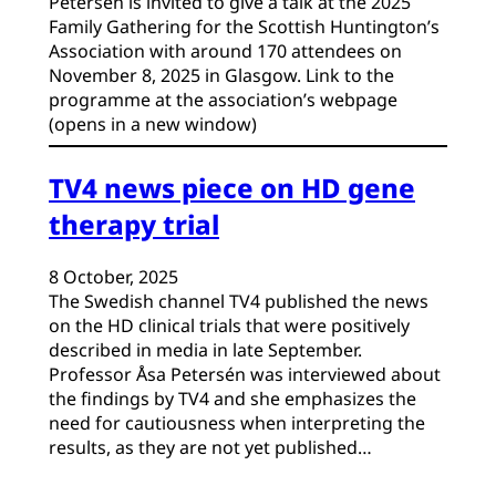
Petersén is invited to give a talk at the 2025
Family Gathering for the Scottish Huntington’s
Association with around 170 attendees on
November 8, 2025 in Glasgow. Link to the
programme at the association’s webpage
(opens in a new window)
TV4 news piece on HD gene
therapy trial
8 October, 2025
The Swedish channel TV4 published the news
on the HD clinical trials that were positively
described in media in late September.
Professor Åsa Petersén was interviewed about
the findings by TV4 and she emphasizes the
need for cautiousness when interpreting the
results, as they are not yet published…