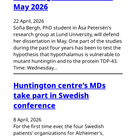
May 2026
22 April, 2026
Sofia Bergh, PhD student in Åsa Petersén’s
research group at Lund University, will defend
her dissertation in May. One part of the studies
during the past four years has been to test the
hypothesis that hypothalamus is vulnerable to
mutant huntingtin and to the protein TDP-43.
Time: Wednesday…
Huntington centre’s MDs
take part in Swedish
conference
8 April, 2026
For the first time ever, the four Swedish
patients’ organizations for Alzheimer’s,