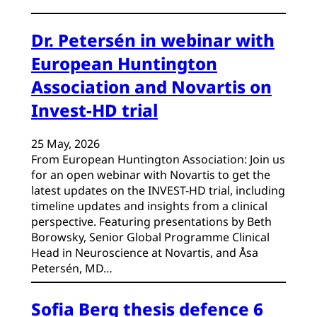
Dr. Petersén in webinar with
European Huntington
Association and Novartis on
Invest-HD trial
25 May, 2026
From European Huntington Association: Join us
for an open webinar with Novartis to get the
latest updates on the INVEST-HD trial, including
timeline updates and insights from a clinical
perspective. Featuring presentations by Beth
Borowsky, Senior Global Programme Clinical
Head in Neuroscience at Novartis, and Åsa
Petersén, MD…
Sofia Berg thesis defence 6