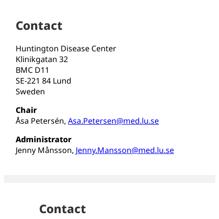
Contact
Huntington Disease Center
Klinikgatan 32
BMC D11
SE-221 84 Lund
Sweden
Chair
Åsa Petersén,
Asa.Petersen@med.lu.se
Administrator
Jenny Månsson,
Jenny.Mansson@med.lu.se
Contact