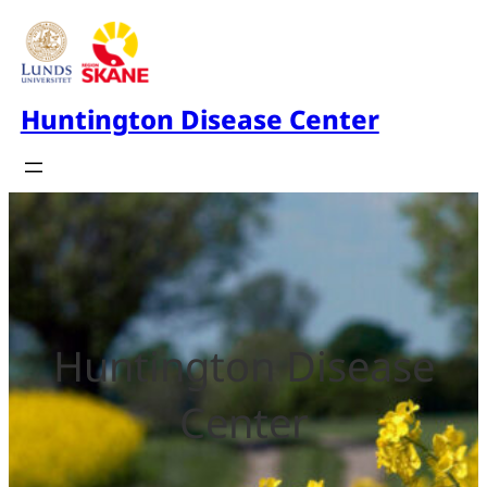
Huntington Disease Center
Huntington Disease
Center