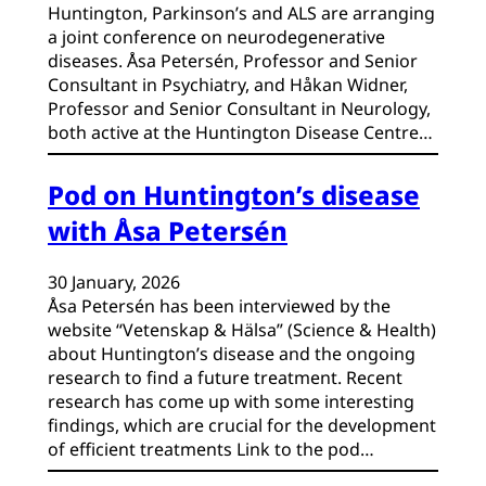
Huntington, Parkinson’s and ALS are arranging
a joint conference on neurodegenerative
diseases. Åsa Petersén, Professor and Senior
Consultant in Psychiatry, and Håkan Widner,
Professor and Senior Consultant in Neurology,
both active at the Huntington Disease Centre…
Pod on Huntington’s disease
with Åsa Petersén
30 January, 2026
Åsa Petersén has been interviewed by the
website “Vetenskap & Hälsa” (Science & Health)
about Huntington’s disease and the ongoing
research to find a future treatment. Recent
research has come up with some interesting
findings, which are crucial for the development
of efficient treatments Link to the pod…