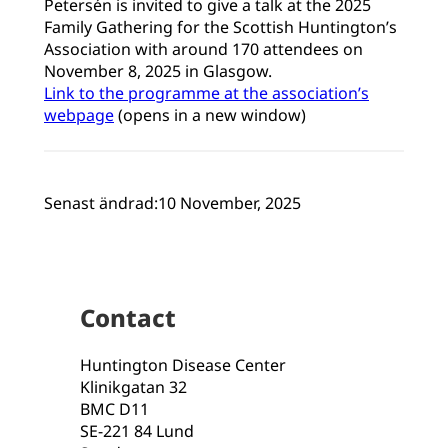
Petersén is invited to give a talk at the 2025
Family Gathering for the Scottish Huntington’s
Association with around 170 attendees on
November 8, 2025 in Glasgow.
Link to the programme at the association’s
webpage
(opens in a new window)
Senast ändrad:
10 November, 2025
Contact
Huntington Disease Center
Klinikgatan 32
BMC D11
SE-221 84 Lund