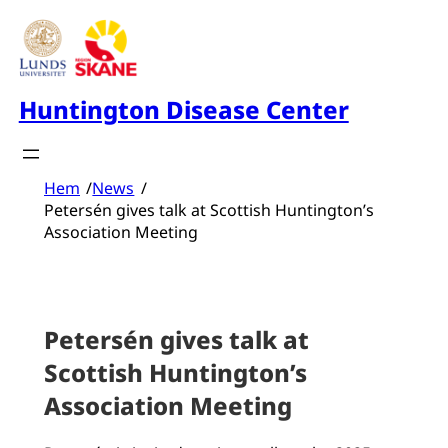
Skip
to
content
Huntington Disease Center
Hem
/
News
/
Petersén gives talk at Scottish Huntington’s
Association Meeting
Petersén gives talk at
Scottish Huntington’s
Association Meeting