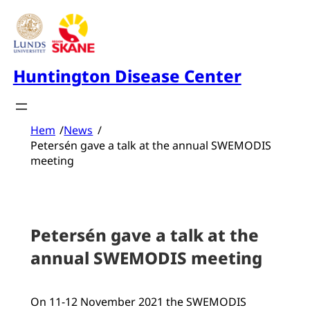
Skip
to
content
Huntington Disease Center
Hem
/
News
/
Petersén gave a talk at the annual SWEMODIS
meeting
Petersén gave a talk at the
annual SWEMODIS meeting
On 11-12 November 2021 the SWEMODIS