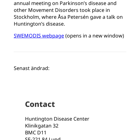
annual meeting on Parkinson’s disease and
other Movement Disorders took place in
Stockholm, where Åsa Petersén gave a talk on
Huntington’s disease.
SWEMODIS webpage
(opens in a new window)
Senast ändrad:
Contact
Huntington Disease Center
Klinikgatan 32
BMC D11
SE-221 84 Lund