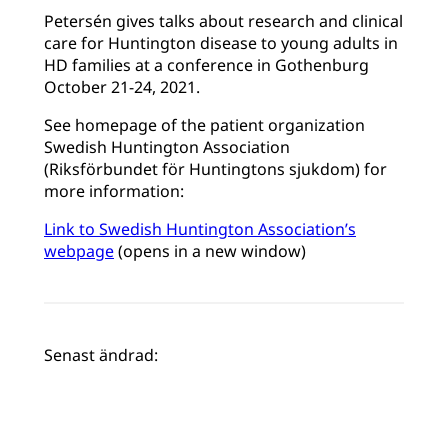
Petersén gives talks about research and clinical
care for Huntington disease to young adults in
HD families at a conference in Gothenburg
October 21-24, 2021.
See homepage of the patient organization
Swedish Huntington Association
(Riksförbundet för Huntingtons sjukdom) for
more information:
Link to Swedish Huntington Association’s
webpage
(opens in a new window)
Senast ändrad: