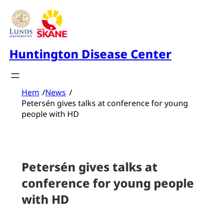
Skip
to
content
Huntington Disease Center
Hem
/
News
/
Petersén gives talks at conference for young
people with HD
Petersén gives talks at
conference for young people
with HD