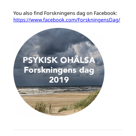
You also find Forskningens dag on Facebook:
https://www.facebook.com/ForskningensDag/