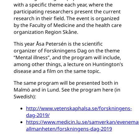
with a specific theme each year, where the
participating researchers present the current
research in their field. The event is organized
by the Faculty of Medicine and the health care
organization Region Skåne.
This year Åsa Petersén is the scientific
organizer of Forskningens Dag on the theme
“Mental illness”, and the program will include,
among other things, a lecture on Huntington’s
disease and a film on the same topic.
The same program will be presented both in
Malmö and in Lund. See the program here (in
Swedish):
http://www.vetenskaphalsa.se/forskningens-
dag-2019/
https://www.medicin.lu.se/samverkan/evenema
allmanheten/forskningens-dag-2019