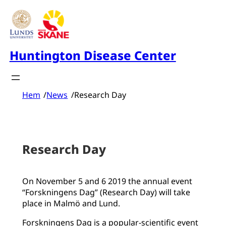
Skip
to
content
Huntington Disease Center
Hem
/
News
/
Research Day
Research Day
On November 5 and 6 2019 the annual event
“Forskningens Dag” (Research Day) will take
place in Malmö and Lund.
Forskningens Dag is a popular-scientific event