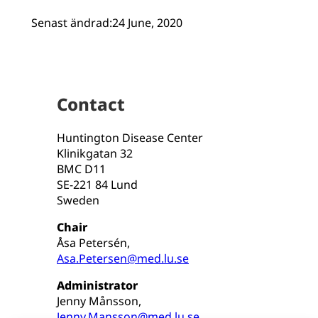
Senast ändrad:
24 June, 2020
Contact
Huntington Disease Center
Klinikgatan 32
BMC D11
SE-221 84 Lund
Sweden
Chair
Åsa Petersén,
Asa.Petersen@med.lu.se
Administrator
Jenny Månsson,
Jenny.Mansson@med.lu.se