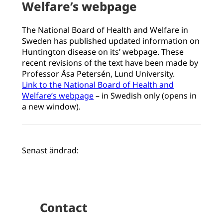
Welfare’s webpage
The National Board of Health and Welfare in
Sweden has published updated information on
Huntington disease on its’ webpage. These
recent revisions of the text have been made by
Professor Åsa Petersén, Lund University.
Link to the National Board of Health and
Welfare’s webpage
– in Swedish only (opens in
a new window).
Senast ändrad:
Contact