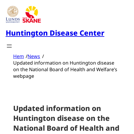
Skip
to
content
Huntington Disease Center
Hem
/
News
/
Updated information on Huntington disease
on the National Board of Health and Welfare’s
webpage
Updated information on
Huntington disease on the
National Board of Health and